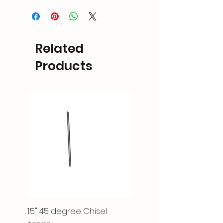
Related
Products
1.5" 45 degree Chisel
Micro Jack Mini Pulse 1.5"