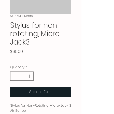
SKU: MJ3-Nonrs
Stylus for non-
rotating, Micro
Jack3
Price
$95.00
Quantity
*
Add to Cart
Stylus for Non-Rotating Micro-Jack 3
Air Scribe