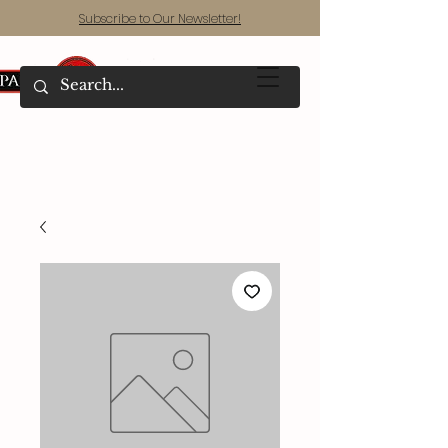
Subscribe to Our Newsletter!