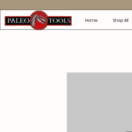
Home
Shop All