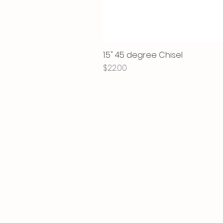
1.5" 45 degree Chisel
Price
$22.00