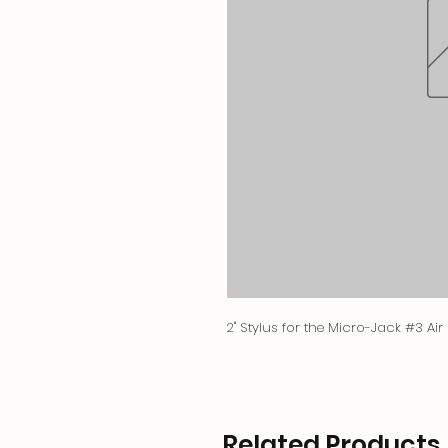
2" Stylus for the Micro-Jack #3 Air
Related Products