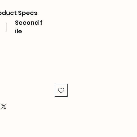
oduct Specs
Second f
ile