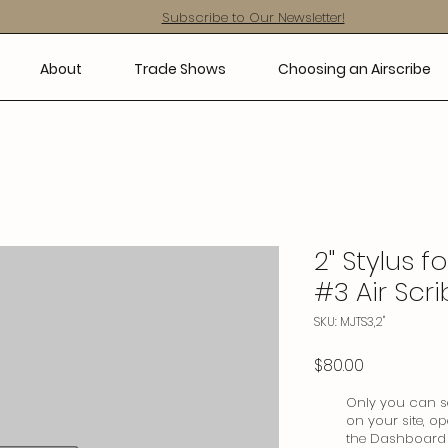
Subscribe to Our Newsletter!
About
Trade Shows
Choosing an Airscribe
2" Stylus f
#3 Air Scr
SKU: MJTS3,2"
Price
$80.00
Only you can se
on your site, o
the Dashboard t