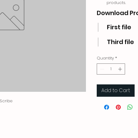
products.
Download Pr
First file
Third file
Quantity
*
Add to Cart
 Scribe