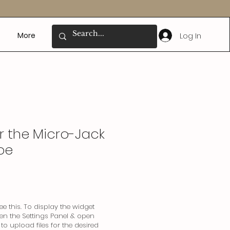
Log In
More
or the Micro-Jack
ibe
e this. To display the widget
pen the Settings Panel & open
o upload files for the desired