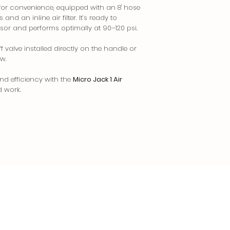
 for convenience, equipped with an 8' hose
and an inline air filter. It’s ready to
sor and performs optimally at 90–120 psi.
valve installed directly on the handle or
ow.
and efficiency with the
Micro Jack 1 Air
d work.