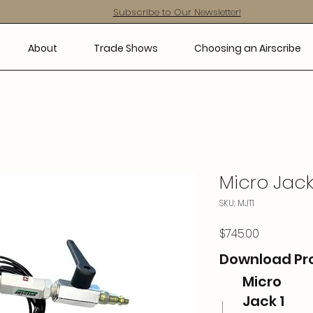
Subscribe to Our Newsletter!
About
Trade Shows
Choosing an Airscribe
Micro Jack
SKU: MJT1
Price
$745.00
Download Pr
Micro
Jack 1