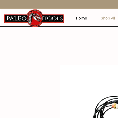
Home
Shop All