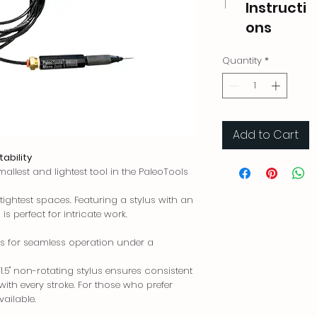
Instructi
ons
Quantity
*
Add to Cart
tability
mallest and lightest tool in the PaleoTools
ightest spaces. Featuring a stylus with an
 is perfect for intricate work.
s for seamless operation under a
1.5" non-rotating stylus ensures consistent
ith every stroke. For those who prefer
vailable.