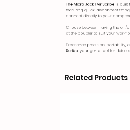
The Micro Jack 1 Air Scribe
is built
featuring quick-disconnect fittings 
connect directly to your compres
Choose between having the on/off 
at the coupler to suit your workfl
Experience precision, portability, 
Scribe
, your go-to tool for detaile
Related Products