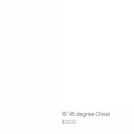
1.5" 45 degree Chisel
Price
$22.00