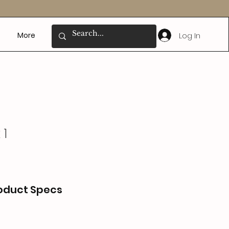
Log In
More
 1
oduct Specs