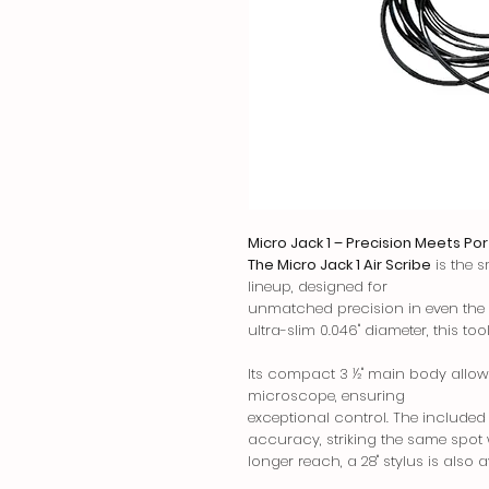
Micro Jack 1 – Precision Meets Por
The Micro Jack 1 Air Scribe
is the s
lineup, designed for
unmatched precision in even the t
ultra-slim 0.046" diameter, this tool
Its compact 3 ½" main body allow
microscope, ensuring
exceptional control. The included 
accuracy, striking the same spot w
longer reach, a 28" stylus is also a