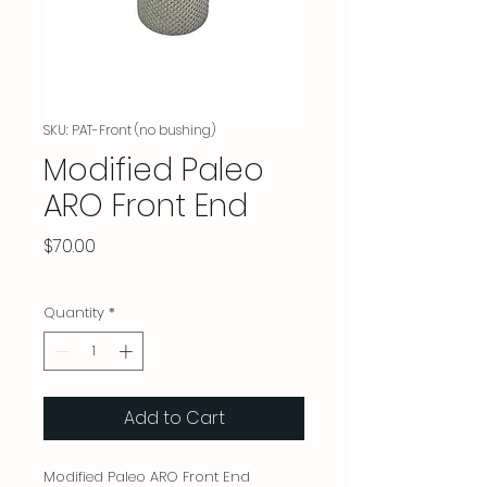
SKU: PAT-Front (no bushing)
Modified Paleo
ARO Front End
Price
$70.00
Quantity
*
Add to Cart
Modified Paleo ARO Front End