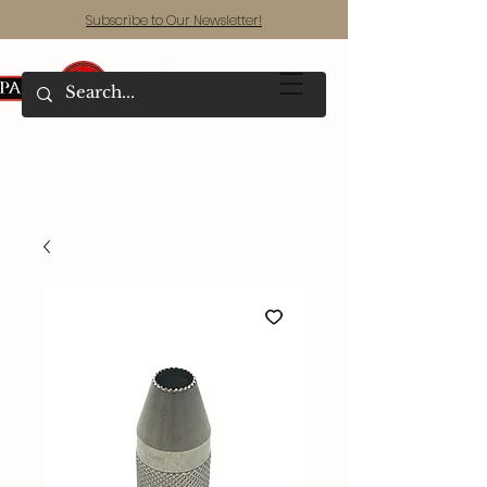
Subscribe to Our Newsletter!