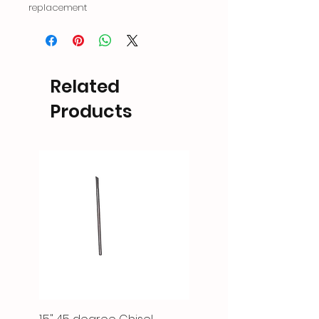
replacement
Related
Products