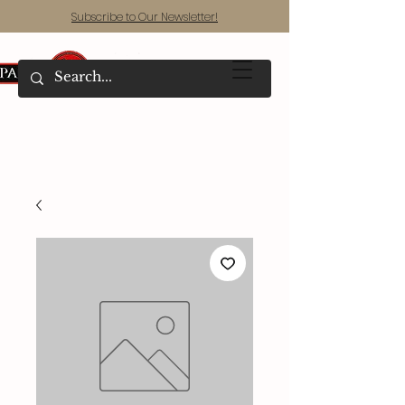
Subscribe to Our Newsletter!