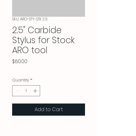
SKU: ARO-STY-STK 2.5
2.5" Carbide
Stylus for Stock
ARO tool
Price
$60.00
Quantity
*
Add to Cart