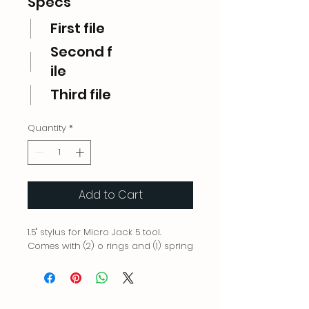
Specs
First file
Second f
ile
Third file
Quantity
*
Add to Cart
1.5" stylus for Micro Jack 5 tool.
Comes with (2) o rings and (1) spring