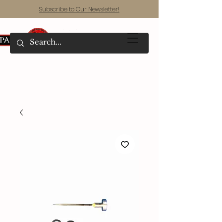
Subscribe to Our Newsletter!