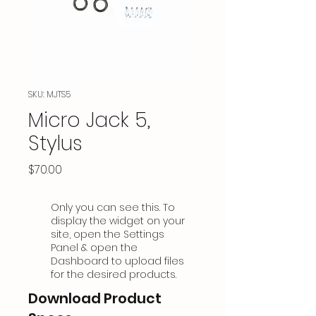
SKU: MJTS5
Micro Jack 5,
Stylus
Price
$70.00
Only you can see this. To
display the widget on your
site, open the Settings
Panel & open the
Dashboard to upload files
for the desired products.
Download Product