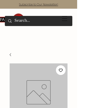
Subscribe to Our Newsletter!