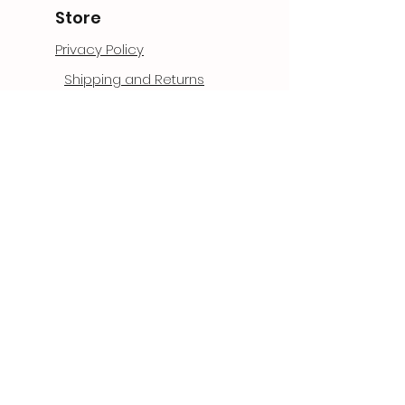
Store
Privacy Policy
Shipping and Returns
Terms and Conditions
Garauntee and Warranty
Contact
1006 West Hwy 13 Suite 4
Brigham City, Ut 84302