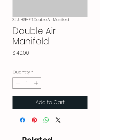
SKU: HSE-FIT:Double Air Manifold
Double Air
Manifold
Price
$140.00
Quantity
*
Add to Cart