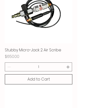
Stubby Micro-Jack 2 Air Scribe
Price
$650.00
Add to Cart