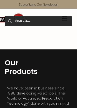
Subscribe to Our Newsletter!
Our
Products
We have been in business since
1998 developing PaleoTools, “The
World of Advanced Preparation
Technology”, done with you in mind.