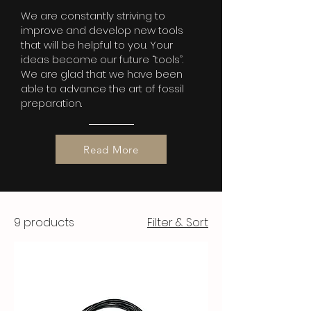
We are constantly striving to
improve and develop new tools
that will be helpful to you. Your
ideas become our future “tools”.
We are glad that we have been
able to advance the art of fossil
preparation.
Read More
9 products
Filter & Sort