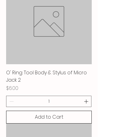
O' Ring: Tool Body & Stylus of Micro
Jack 2
Price
$6.00
Add to Cart