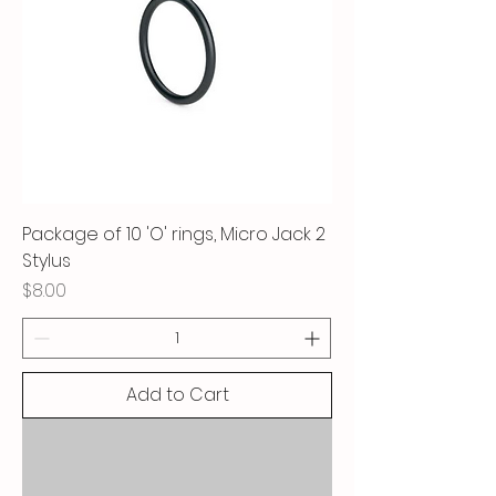
Package of 10 'O' rings, Micro Jack 2
Stylus
Price
$8.00
Add to Cart