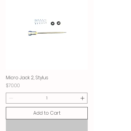
Micro Jack 2, Stylus
Price
$70.00
Add to Cart