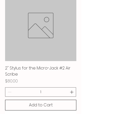
2" Stylus for the Micro-Jack #2 Air
Scribe
Price
$80.00
Add to Cart