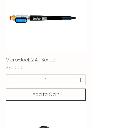
Micro-Jack 2 Air Scribe
Price
$700.00
Add to Cart