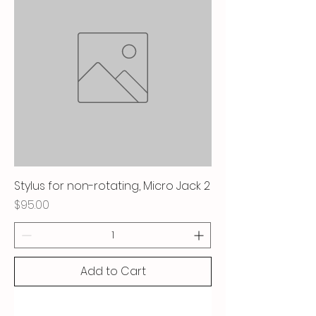
Stylus for non-rotating, Micro Jack 2
Price
$95.00
Add to Cart